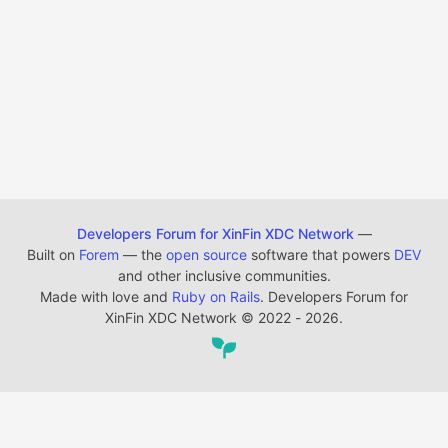
Developers Forum for XinFin XDC Network
—
Built on
Forem
— the
open source
software that powers
DEV
and other inclusive communities.
Made with love and
Ruby on Rails
. Developers Forum for
XinFin XDC Network
©
2022 - 2026.