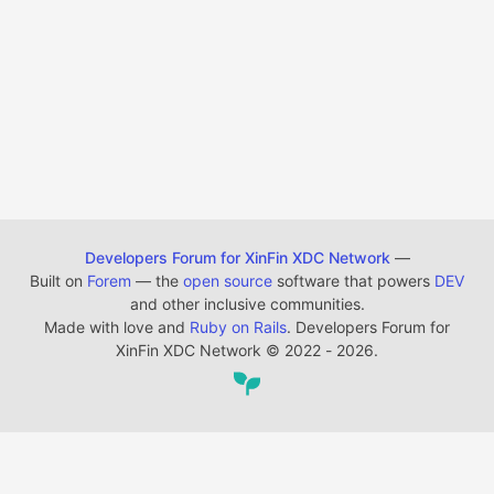
Developers Forum for XinFin XDC Network
—
Built on
Forem
— the
open source
software that powers
DEV
and other inclusive communities.
Made with love and
Ruby on Rails
. Developers Forum for
XinFin XDC Network
©
2022 - 2026.