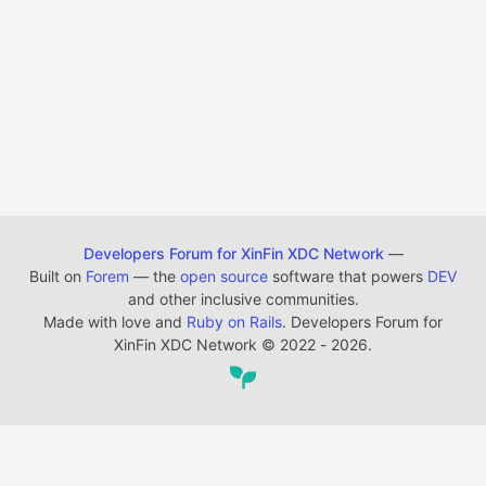
Developers Forum for XinFin XDC Network
—
Built on
Forem
— the
open source
software that powers
DEV
and other inclusive communities.
Made with love and
Ruby on Rails
. Developers Forum for
XinFin XDC Network
©
2022 - 2026.