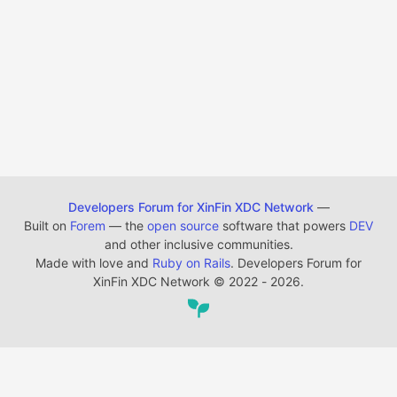
Developers Forum for XinFin XDC Network
—
Built on
Forem
— the
open source
software that powers
DEV
and other inclusive communities.
Made with love and
Ruby on Rails
. Developers Forum for
XinFin XDC Network
©
2022 - 2026.