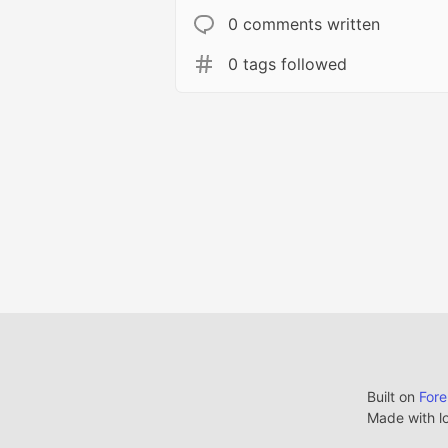
0 comments written
0 tags followed
Built on
For
Made with l