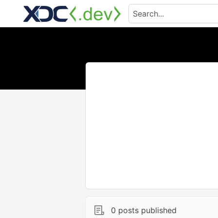
0 posts published