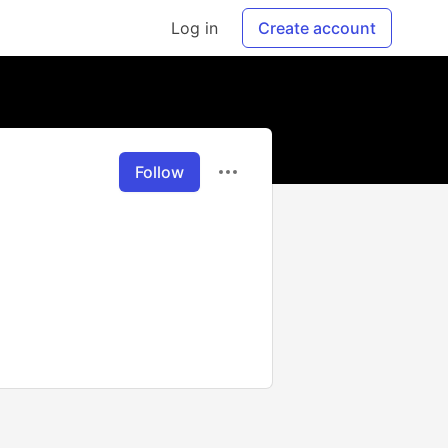
Log in
Create account
Follow