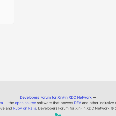
Developers Forum for XinFin XDC Network
—
em
— the
open source
software that powers
DEV
and other inclusive
ove and
Ruby on Rails
. Developers Forum for XinFin XDC Network
©
2