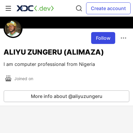
Create account
Follow
ALIYU ZUNGERU (ALIMAZA)
I am computer professional from Nigeria
Joined on
More info about @aliyuzungeru