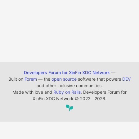
Developers Forum for XinFin XDC Network
—
Built on
Forem
— the
open source
software that powers
DEV
and other inclusive communities.
Made with love and
Ruby on Rails
. Developers Forum for
XinFin XDC Network
©
2022 - 2026.