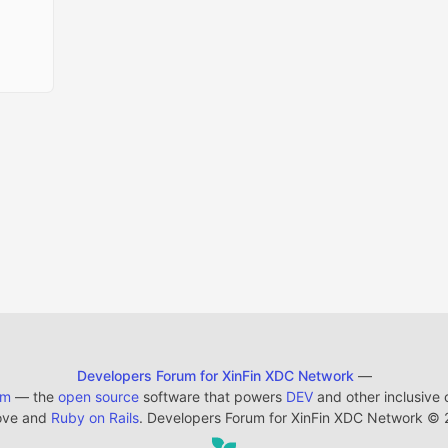
Developers Forum for XinFin XDC Network
—
em
— the
open source
software that powers
DEV
and other inclusive
ove and
Ruby on Rails
. Developers Forum for XinFin XDC Network
©
2