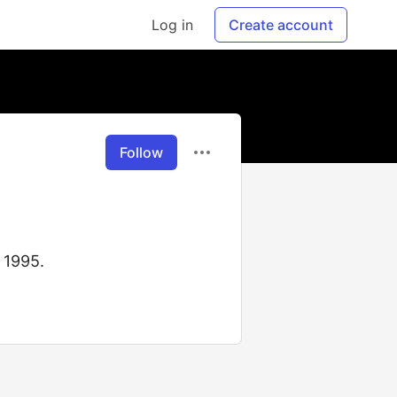
Log in
Create account
Follow
 1995.