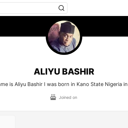
ALIYU BASHIR
me is Aliyu Bashir I was born in Kano State Nigeria in
Joined on