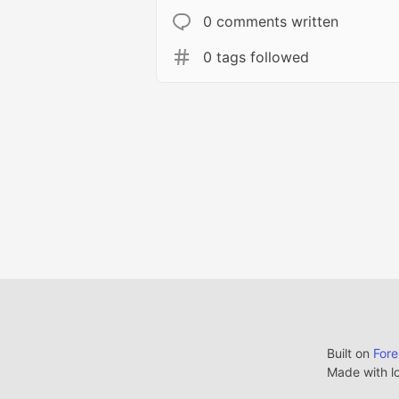
0 comments written
0 tags followed
Built on
For
Made with l