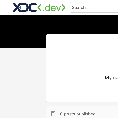
My na
0 posts published