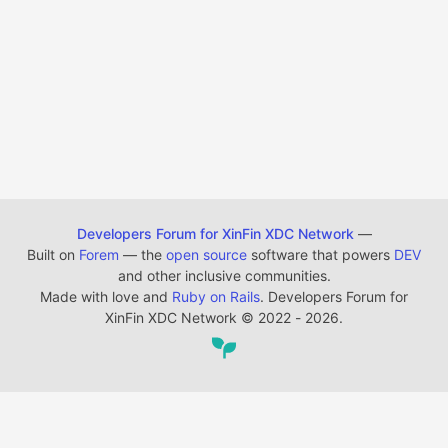
Developers Forum for XinFin XDC Network
—
Built on
Forem
— the
open source
software that powers
DEV
and other inclusive communities.
Made with love and
Ruby on Rails
. Developers Forum for
XinFin XDC Network
©
2022 - 2026.