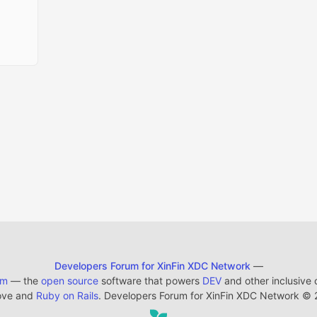
Developers Forum for XinFin XDC Network
—
em
— the
open source
software that powers
DEV
and other inclusive
ove and
Ruby on Rails
. Developers Forum for XinFin XDC Network
©
2