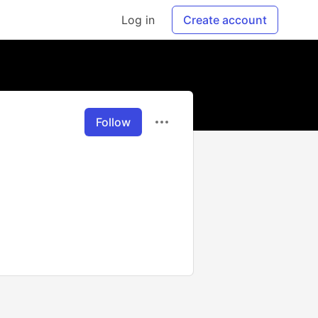
Log in
Create account
Follow