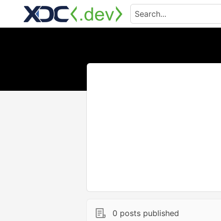
0 posts published