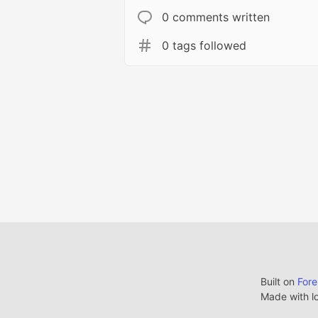
0 comments written
0 tags followed
Built on
For
Made with l