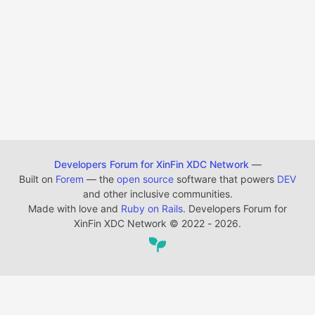
Developers Forum for XinFin XDC Network
—
Built on
Forem
— the
open source
software that powers
DEV
and other inclusive communities.
Made with love and
Ruby on Rails
. Developers Forum for
XinFin XDC Network
©
2022 - 2026.