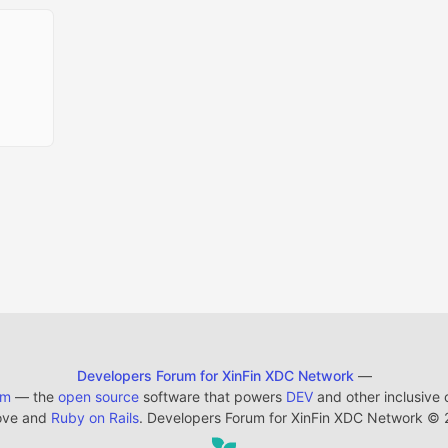
Developers Forum for XinFin XDC Network
—
em
— the
open source
software that powers
DEV
and other inclusive
ove and
Ruby on Rails
. Developers Forum for XinFin XDC Network
©
2