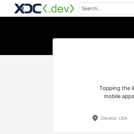
Topping the l
mobile apps
Decatur, USA