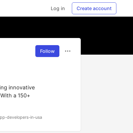
Log in
Create account
Follow
ing innovative
 With a 150+
app-developers-in-usa