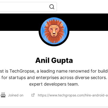
Anil Gupta
ist is TechGropse, a leading name renowned for build
 for startups and enterprises across diverse sectors.
expert developers team.
Joined on
https://www.techgropse.com/hire-android-