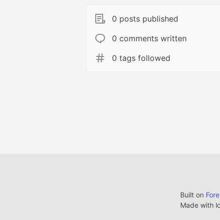
0 posts published
0 comments written
0 tags followed
Built on
For
Made with l