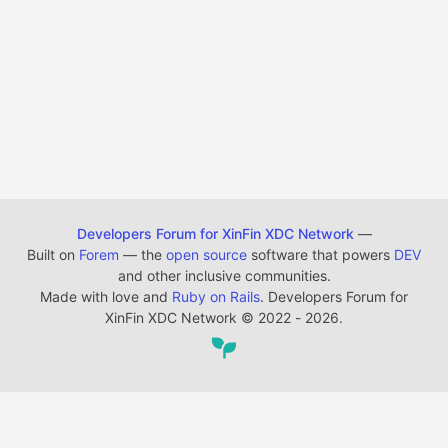
Developers Forum for XinFin XDC Network
—
Built on
Forem
— the
open source
software that powers
DEV
and other inclusive communities.
Made with love and
Ruby on Rails
. Developers Forum for
XinFin XDC Network
©
2022 - 2026.