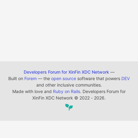
Developers Forum for XinFin XDC Network
—
Built on
Forem
— the
open source
software that powers
DEV
and other inclusive communities.
Made with love and
Ruby on Rails
. Developers Forum for
XinFin XDC Network
©
2022 - 2026.