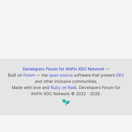
Developers Forum for XinFin XDC Network
—
Built on
Forem
— the
open source
software that powers
DEV
and other inclusive communities.
Made with love and
Ruby on Rails
. Developers Forum for
XinFin XDC Network
©
2022 - 2026.