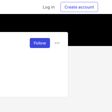
Log in
Create account
Follow