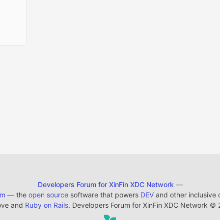
Developers Forum for XinFin XDC Network
—
em
— the
open source
software that powers
DEV
and other inclusive
ove and
Ruby on Rails
. Developers Forum for XinFin XDC Network
©
2