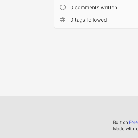
0 comments written
0 tags followed
Built on
For
Made with l