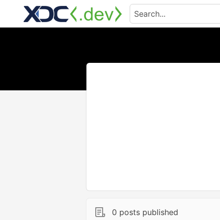
0 posts published