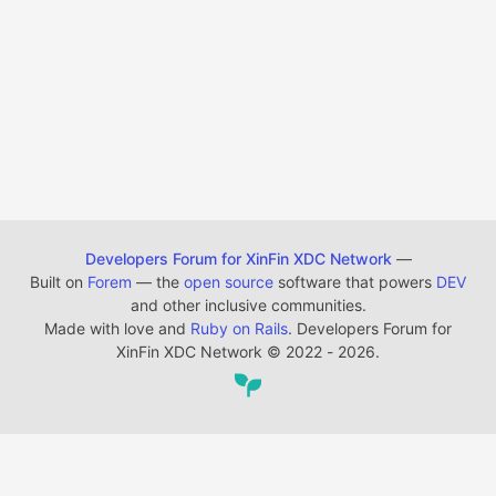
Developers Forum for XinFin XDC Network
—
Built on
Forem
— the
open source
software that powers
DEV
and other inclusive communities.
Made with love and
Ruby on Rails
. Developers Forum for
XinFin XDC Network
©
2022 - 2026.