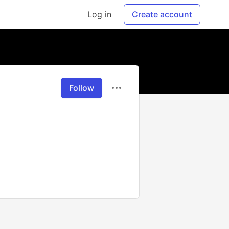
Log in
Create account
Follow