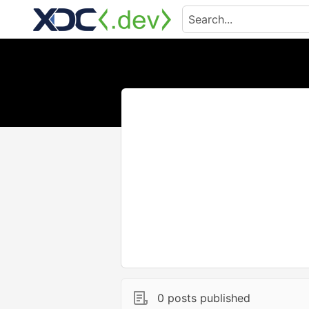
0 posts published