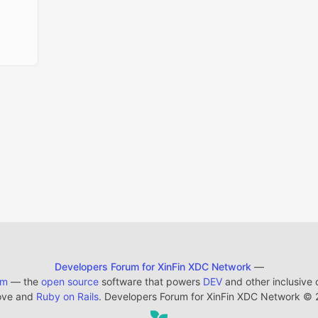
Developers Forum for XinFin XDC Network
—
em
— the
open source
software that powers
DEV
and other inclusive
ove and
Ruby on Rails
. Developers Forum for XinFin XDC Network
©
2