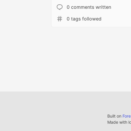
0 comments written
0 tags followed
Built on
For
Made with l