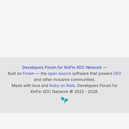
Developers Forum for XinFin XDC Network
—
Built on
Forem
— the
open source
software that powers
DEV
and other inclusive communities.
Made with love and
Ruby on Rails
. Developers Forum for
XinFin XDC Network
©
2022 - 2026.