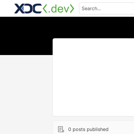
0 posts published