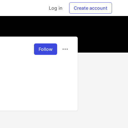
Log in
Create account
Follow