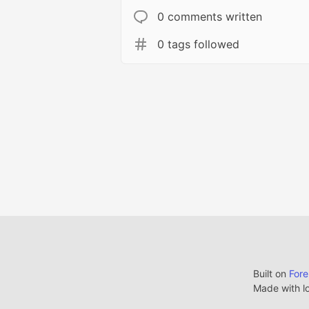
0 comments written
0 tags followed
Built on
For
Made with l