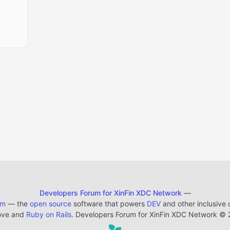
Developers Forum for XinFin XDC Network
—
em
— the
open source
software that powers
DEV
and other inclusive
ove and
Ruby on Rails
. Developers Forum for XinFin XDC Network
©
2