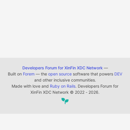
Developers Forum for XinFin XDC Network
—
Built on
Forem
— the
open source
software that powers
DEV
and other inclusive communities.
Made with love and
Ruby on Rails
. Developers Forum for
XinFin XDC Network
©
2022 - 2026.